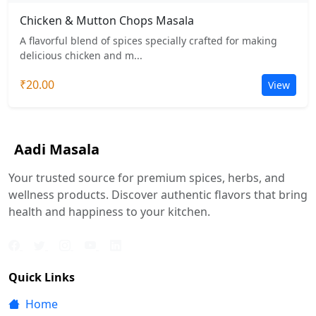
Chicken & Mutton Chops Masala
A flavorful blend of spices specially crafted for making
delicious chicken and m...
₹20.00
View
Aadi Masala
Your trusted source for premium spices, herbs, and
wellness products. Discover authentic flavors that bring
health and happiness to your kitchen.
Quick Links
Home