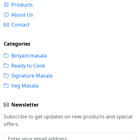
Products
About Us
Contact
Categories
Biriyani masala
Ready to Cook
Signature Masala
Veg Masala
Newsletter
Subscribe to get updates on new products and special
offers.