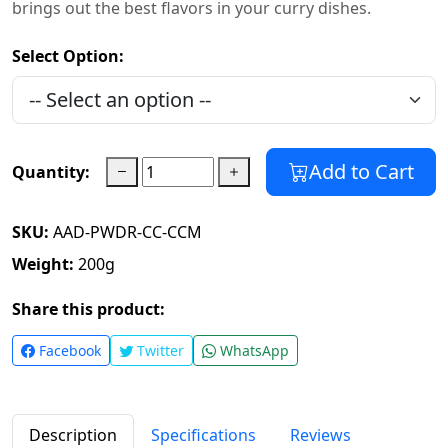
brings out the best flavors in your curry dishes.
Select Option:
Add to Cart
Quantity:
SKU:
AAD-PWDR-CC-CCM
Weight:
200
g
Share this product:
Facebook
Twitter
WhatsApp
Description
Specifications
Reviews