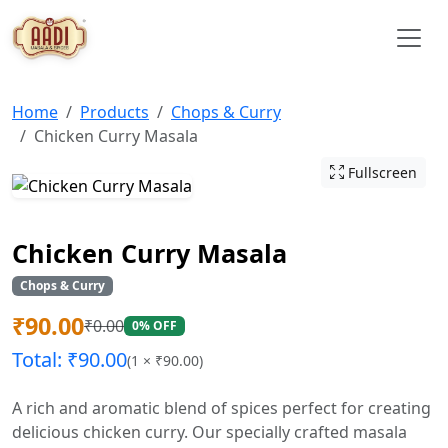
Home
Products
Chops & Curry
Chicken Curry Masala
Fullscreen
Chicken Curry Masala
Chops & Curry
₹
90.00
₹
0.00
0% OFF
Total: ₹
90.00
(
1
× ₹
90.00
)
A rich and aromatic blend of spices perfect for creating
delicious chicken curry. Our specially crafted masala