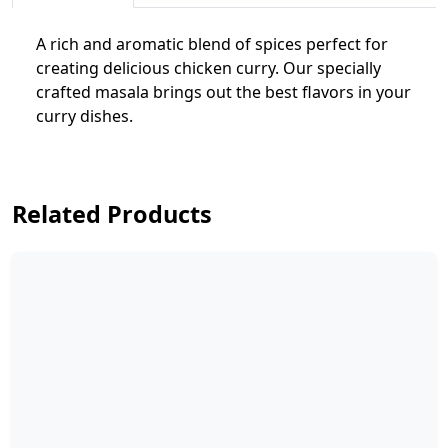
A rich and aromatic blend of spices perfect for
creating delicious chicken curry. Our specially
crafted masala brings out the best flavors in your
curry dishes.
Related Products