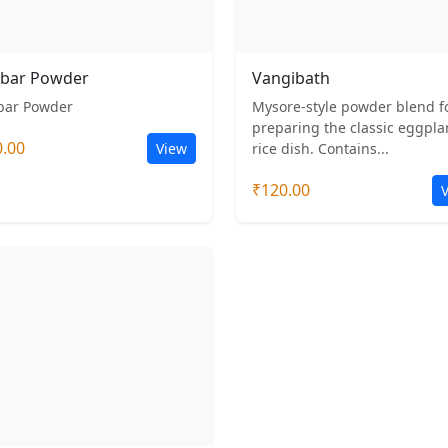
bar Powder
Vangibath
ar Powder
Mysore-style powder blend f
preparing the classic eggpla
0.00
View
rice dish. Contains...
₹120.00