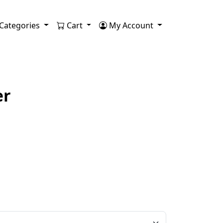
Categories
Cart
My Account
er