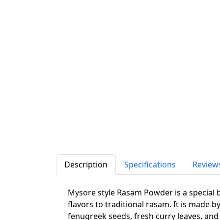
Description
Specifications
Review
Mysore style Rasam Powder is a special b
flavors to traditional rasam. It is made 
fenugreek seeds, fresh curry leaves, and