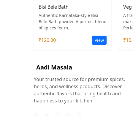
Bisi Bele Bath
Veg 
Authentic Karnataka-style Bisi
A fra
Bele Bath powder. A perfect blend
maki
of spices for m...
Perfe
₹120.00
₹10.
View
Aadi Masala
Your trusted source for premium spices,
herbs, and wellness products. Discover
authentic flavors that bring health and
happiness to your kitchen.