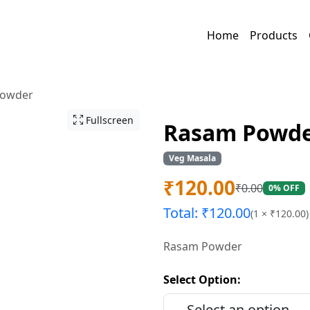
Home
Products
Powder
Fullscreen
Rasam Powd
Veg Masala
₹
120.00
₹
0.00
0% OFF
Total: ₹
120.00
(
1
× ₹
120.00
)
Rasam Powder
Select Option: