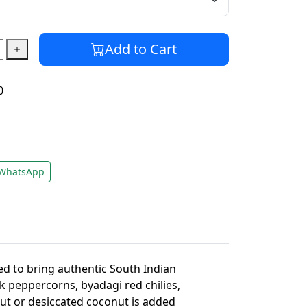
Add to Cart
0
WhatsApp
ed to bring authentic South Indian
ck peppercorns, byadagi red chilies,
nut or desiccated coconut is added