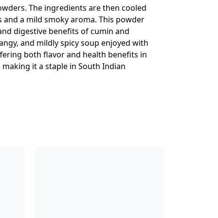
powders. The ingredients are then cooled
ors and a mild smoky aroma. This powder
and digestive benefits of cumin and
angy, and mildly spicy soup enjoyed with
fering both flavor and health benefits in
 making it a staple in South Indian