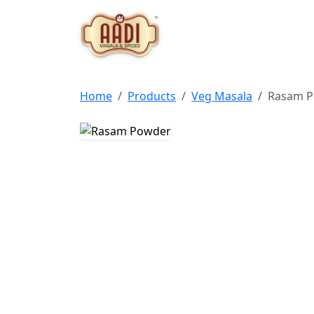
Home
Products
Veg Masala
Rasam 