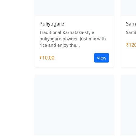
Puliyogare
Sam
Traditional Karnataka-style
Samb
puliyogare powder. Just mix with
₹12
rice and enjoy the...
₹10.00
View