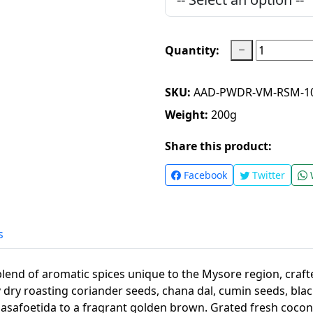
Quantity:
SKU:
AAD-PWDR-VM-RSM-1
Weight:
200
g
Share this product:
Facebook
Twitter
s
lend of aromatic spices unique to the Mysore region, craft
by dry roasting coriander seeds, chana dal, cumin seeds, bla
 asafoetida to a fragrant golden brown. Grated fresh coco