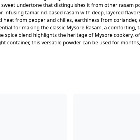
tly sweet undertone that distinguishes it from other rasam 
for infusing tamarind-based rasam with deep, layered flav
 heat from pepper and chilies, earthiness from coriander, 
tial for making the classic Mysore Rasam, a comforting, t
que spice blend highlights the heritage of Mysore cookery, of
ight container, this versatile powder can be used for months,