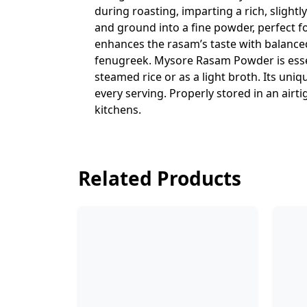
during roasting, imparting a rich, sligh
and ground into a fine powder, perfect 
enhances the rasam’s taste with balanced
fenugreek. Mysore Rasam Powder is essen
steamed rice or as a light broth. Its uni
every serving. Properly stored in an airt
kitchens.
Related Products