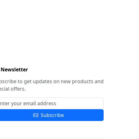
Newsletter
bscribe to get updates on new products and
cial offers.
Subscribe