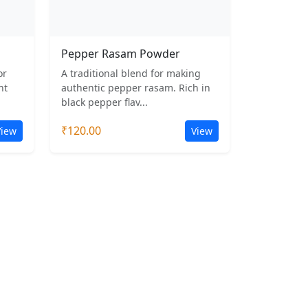
Pepper Rasam Powder
or
A traditional blend for making
nt
authentic pepper rasam. Rich in
black pepper flav...
₹120.00
View
View