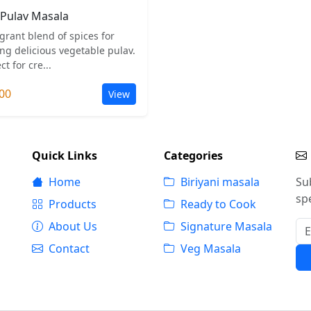
Pulav Masala
grant blend of spices for
ng delicious vegetable pulav.
ct for cre...
00
View
Quick Links
Categories
Home
Biriyani masala
Su
spe
Products
Ready to Cook
About Us
Signature Masala
Contact
Veg Masala